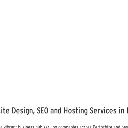
ite Design, SEO and Hosting Services in 
 a vibrant business hub serving companies across Perthshire and bey