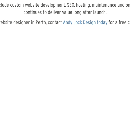
nclude custom website development, SEO, hosting, maintenance and on
continues to deliver value long after launch.
website designer in Perth, contact
Andy Lock Design today
for a free c
RECENT PROJECTS
Take a look at some of our recent creative designs