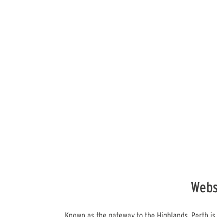
Webs
Known as the gateway to the Highlands, Perth is