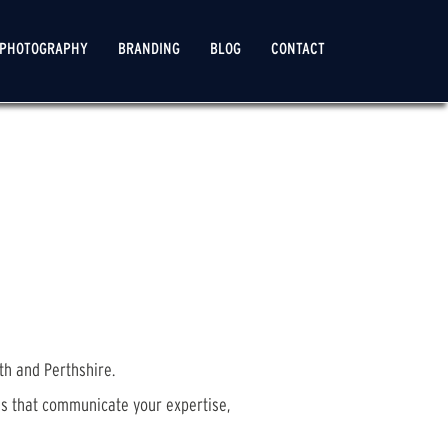
PHOTOGRAPHY
BRANDING
BLOG
CONTACT
th and Perthshire.
es that communicate your expertise,