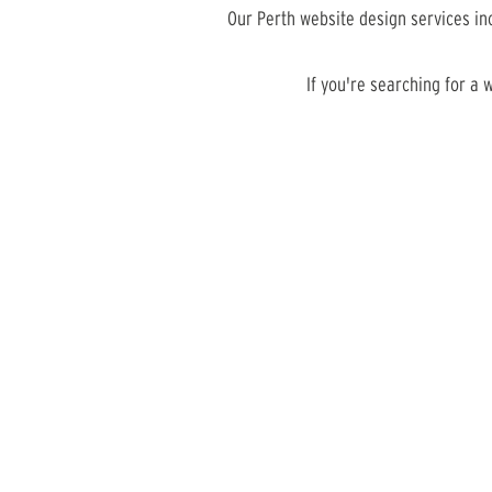
Our Perth website design services i
If you're searching for a 