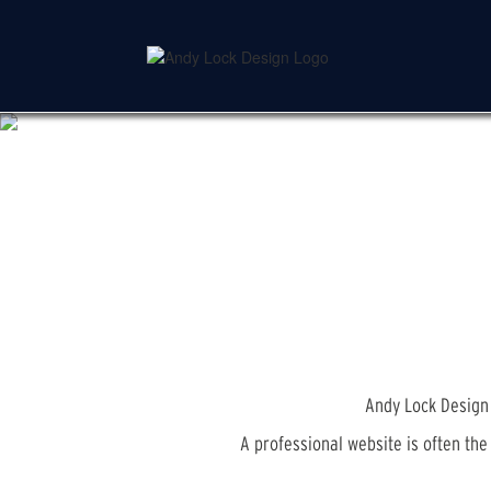
Skip
to
main
content
Andy Lock Design 
A professional website is often th