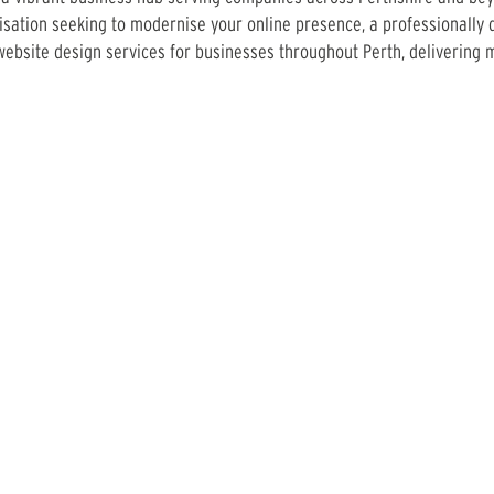
sation seeking to modernise your online presence, a professionally 
ebsite design services for businesses throughout Perth, delivering 