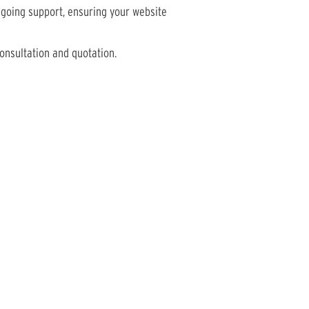
going support, ensuring your website
onsultation and quotation.