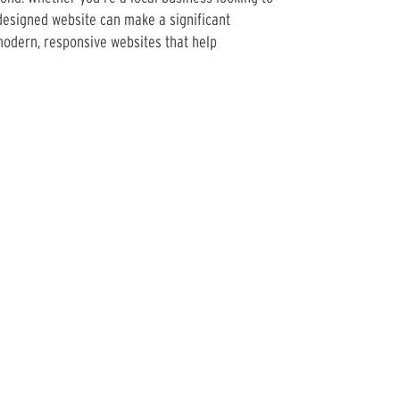
designed website can make a significant
modern, responsive websites that help