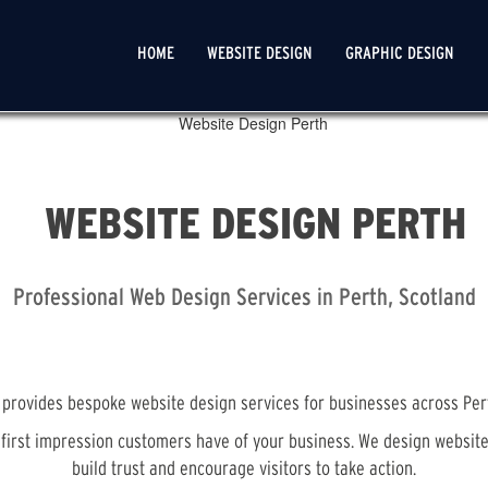
MAIN
HOME
WEBSITE DESIGN
GRAPHIC DESIGN
NAVIGATION
WEBSITE DESIGN PERTH
Professional Web Design Services in Perth, Scotland
provides bespoke website design services for businesses across Per
e first impression customers have of your business. We design websit
build trust and encourage visitors to take action.