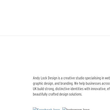
Andy Lock Design is a creative studio specialising in we
graphic design, and branding. We help businesses acros
UK build strong, distinctive identities with innovative, e
beautifully crafted design solutions.