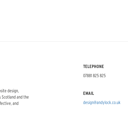
TELEPHONE
07881 825 825
bsite design,
EMAIL
s Scotland and the
design@andylock.co.uk
ffective, and