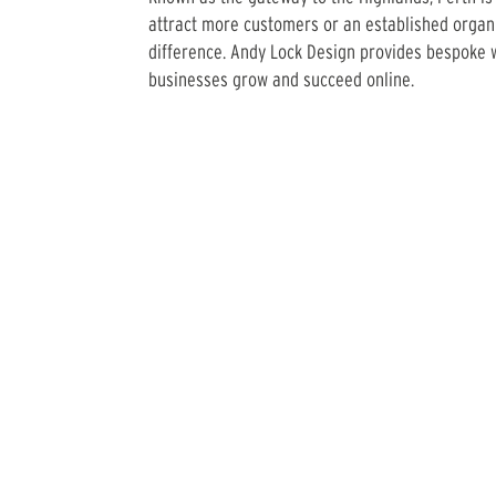
attract more customers or an established organi
difference. Andy Lock Design provides bespoke w
businesses grow and succeed online.