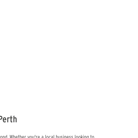
Perth
ond. Whether you're a local business looking to