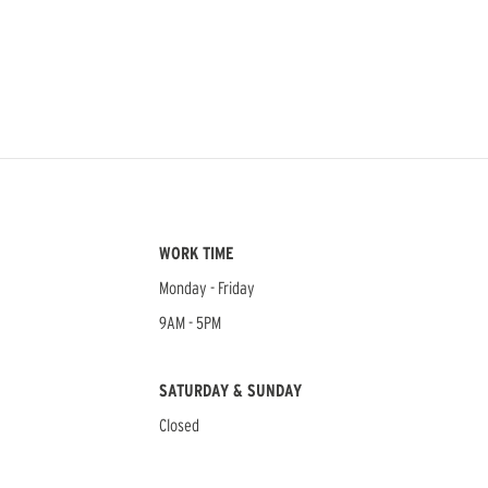
WORK TIME
Monday - Friday
9AM - 5PM
SATURDAY & SUNDAY
Closed