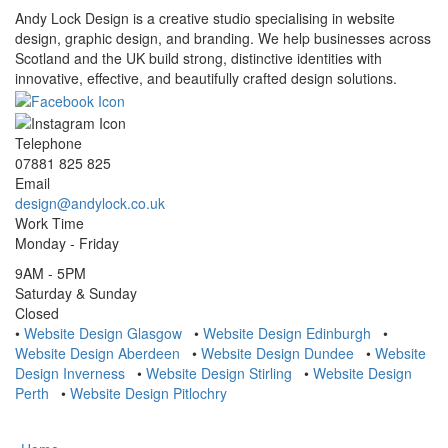
Andy Lock Design is a creative studio specialising in website
design, graphic design, and branding. We help businesses across
Scotland and the UK build strong, distinctive identities with
innovative, effective, and beautifully crafted design solutions.
Telephone
07881 825 825
Email
design@andylock.co.uk
Work Time
Monday - Friday
9AM - 5PM
Saturday & Sunday
Closed
•
Website Design Glasgow
•
Website Design Edinburgh
•
Website Design Aberdeen
•
Website Design Dundee
•
Website
Design Inverness
•
Website Design Stirling
•
Website Design
Perth
•
Website Design Pitlochry