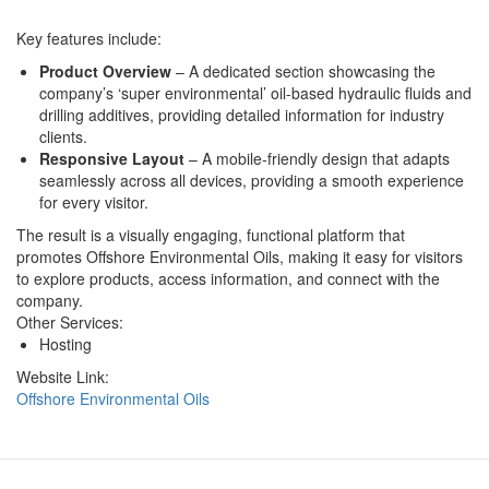
Key features include:
Product Overview
– A dedicated section showcasing the
company’s ‘super environmental’ oil-based hydraulic fluids and
drilling additives, providing detailed information for industry
clients.
Responsive Layout
– A mobile-friendly design that adapts
seamlessly across all devices, providing a smooth experience
for every visitor.
The result is a visually engaging, functional platform that
promotes Offshore Environmental Oils, making it easy for visitors
to explore products, access information, and connect with the
company.
Other Services:
Hosting
Website Link:
Offshore Environmental Oils