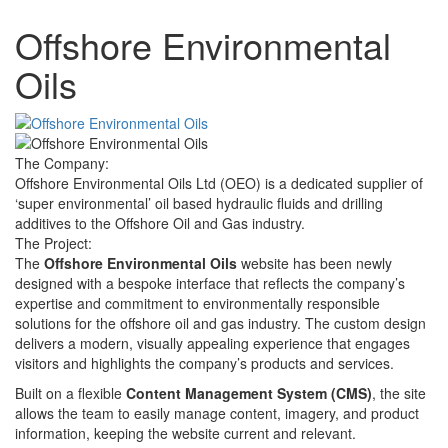
Offshore Environmental
Oils
The Company:
Offshore Environmental Oils Ltd (OEO) is a dedicated supplier of
‘super environmental’ oil based hydraulic fluids and drilling
additives to the Offshore Oil and Gas industry.
The Project:
The
Offshore Environmental Oils
website has been newly
designed with a bespoke interface that reflects the company’s
expertise and commitment to environmentally responsible
solutions for the offshore oil and gas industry. The custom design
delivers a modern, visually appealing experience that engages
visitors and highlights the company’s products and services.
Built on a flexible
Content Management System (CMS)
, the site
allows the team to easily manage content, imagery, and product
information, keeping the website current and relevant.