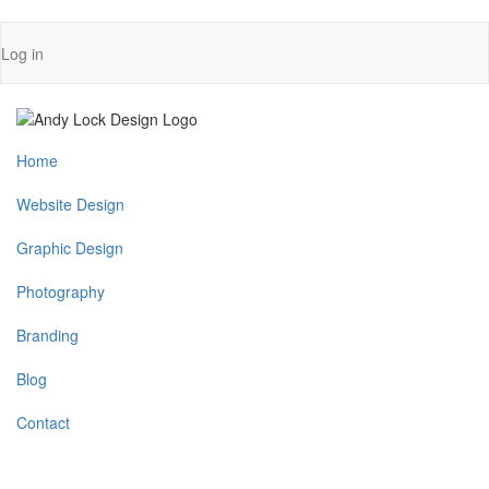
Skip
User
Log in
to
account
main
content
menu
Main
Home
navigation
Website Design
Graphic Design
Photography
Branding
Blog
Contact
MENU