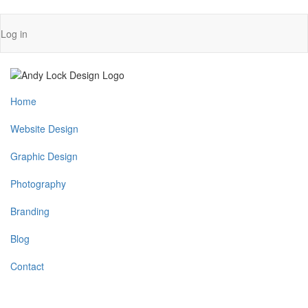
Skip
User
Log in
to
account
main
content
menu
Main
Home
navigation
Website Design
Graphic Design
Photography
Branding
Blog
Contact
Menu