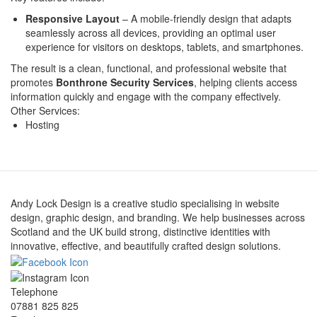
Responsive Layout
– A mobile-friendly design that adapts
seamlessly across all devices, providing an optimal user
experience for visitors on desktops, tablets, and smartphones.
The result is a clean, functional, and professional website that
promotes
Bonthrone Security Services
, helping clients access
information quickly and engage with the company effectively.
Other Services:
Hosting
Andy Lock Design is a creative studio specialising in website
design, graphic design, and branding. We help businesses across
Scotland and the UK build strong, distinctive identities with
innovative, effective, and beautifully crafted design solutions.
Telephone
07881 825 825