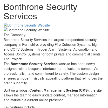
Bonthrone Security
Services
The Company:
Bonthrone Security Services the largest independent security
company in Perthshire, providing Fire Detection Systems, high-
end CCTV Systems, Intruder Alarm Systems, Automation and
Access Control Systems for both private and commercial clients.
The Project:
The
Bonthrone Security Services
website has been newly
designed with a bespoke interface that reflects the company’s
professionalism and commitment to safety. The custom design
ensures a modern, visually appealing platform that reinforces the
brand’s identity.
Built on a robust
Content Management System (CMS)
, the site
allows the team to easily update content, manage information,
and maintain a current online presence.
Key features include: