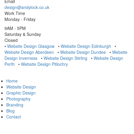
Email
design@andylock.co.uk
Work Time
Monday - Friday
9AM - 5PM
Saturday & Sunday
Closed
•
Website Design Glasgow
•
Website Design Edinburgh
•
Website Design Aberdeen
•
Website Design Dundee
•
Website
Design Inverness
•
Website Design Stirling
•
Website Design
Perth
•
Website Design Pitlochry
Home
Website Design
Graphic Design
Photography
Branding
Blog
Contact