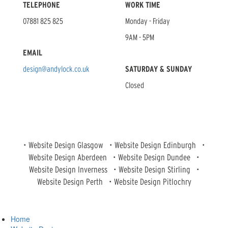
TELEPHONE
WORK TIME
07881 825 825
Monday - Friday
9AM - 5PM
EMAIL
design@andylock.co.uk
SATURDAY & SUNDAY
Closed
•
Website Design Glasgow
•
Website Design Edinburgh
•
Website Design Aberdeen
•
Website Design Dundee
•
Website Design Inverness
•
Website Design Stirling
•
Website Design Perth
•
Website Design Pitlochry
Home