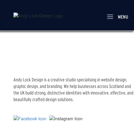
Skip
to
main
MENU
content
Andy Lock Design is a creative studio specialising in website design,
graphic design, and branding. We help businesses across Scotland and
the UK build strong, distinctive identities with innovative, effective, and
beautifully crafted design solutions.